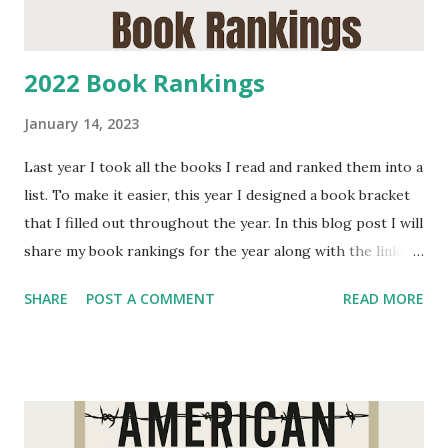
2022 Book Rankings
January 14, 2023
Last year I took all the books I read and ranked them into a
list. To make it easier, this year I designed a book bracket
that I filled out throughout the year. In this blog post I will
share my book rankings for the year along with the links
to my reviews of them. I will continue to update the links
SHARE
POST A COMMENT
READ MORE
in this blog post as I post the remaining reviews for the
2022 year. Books that did not make it passed the first
round: The F*ck It Diet: Eating Should Be Easy by Caroline
Dooner 4 star Our Country Friends by Gary Shteyngart 1
star The Secret by Rhonda Byrne 4 stars Majesty: American
Royals 2 by Kathrine McGree 4 stars Every Last Secret by