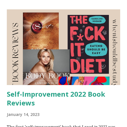
practices, and climate change. This is the first year I am
dedicating a full blog post to the environmental and eco
books I read in a year. I hope you enjoy reading this as
much as I did writing it. I went in knowing I was going to
buy the used copy of Wear No Evil by Greta Eagan . A friend
of mine who runs a business on sustainable fashion check
her out Hart Collective . I reached out to her to see if she
had any books, podcasts, or documentaries that she
recommended I watch to learn more about sustainable
fashion. She recommend Wear No Evil by Greta ...
Self-Improvement 2022 Book
Reviews
January 14, 2023
The first 'self-improvement' book that I read in 2022 was