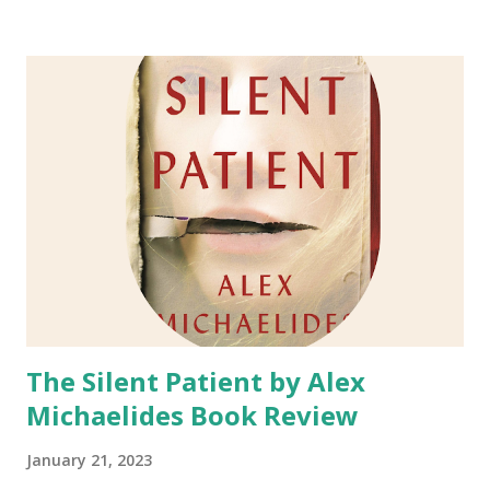
Nathaniel Hawthorne in high school. Content of This
Book: This book is a fictional telling of the personal life of
Nathaniel Hawthorne and what lead him to write The
Scarlet Letter . It is known th at his other w orks of
literature are based on his life and people in his life, so it
can be assumed that the same is for The Scarlet Letter.
Lauris Pico Albanese took it upon herself to write what
she imaged Nathaniel Hawthorne's life was like and what
influenced him to write the story of Hester Prynne and
The Scarlet Letter. Isobel Gamble is a young seamstress
with generations of secrets sh...
The Silent Patient by Alex
Michaelides Book Review
January 21, 2023