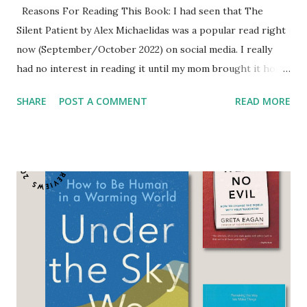
Reasons For Reading This Book: I had seen that The
Silent Patient by Alex Michaelidas was a popular read right
now (September/October 2022) on social media. I really
had no interest in reading it until my mom brought it home
from the library. She had read it years ago and
SHARE
POST A COMMENT
READ MORE
remembered liking it but didn't remember the ending so
she reread it. When she finished it I started it. I started
one because of convenience, two because I was in between
reading books on my list, and three because I wanted to
see if it lived up to the praise that my mom and others
were saying about it. My mom really enjoyed it and couldn't
wait until I finished so we could talk about it. I read most of
it at my regular pace and then woke up super early one
morning to finish it as I was leaving the state for an
extended work trip and would not be back when it was due
back to the library. My mom was very excited to talk to me