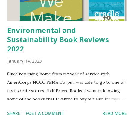
about it as she drove me to the airport. Content of the
Book: Alicia Brenderson ...
Environmental and
Sustainability Book Reviews
2022
January 14, 2023
Since returning home from my year of service with
AmeriCorps NCCC FEMA Corps I was able to go to one of
my favorite stores, Half Priced Books. I went in knowing
some of the books that I wanted to buy but also let myself
shop around for other books that peaked my interest. If
SHARE
POST A COMMENT
READ MORE
you have been following my blog for sometime you may
know that I have a degree in environmental studies and
love reading about how to live sustainably, environmental