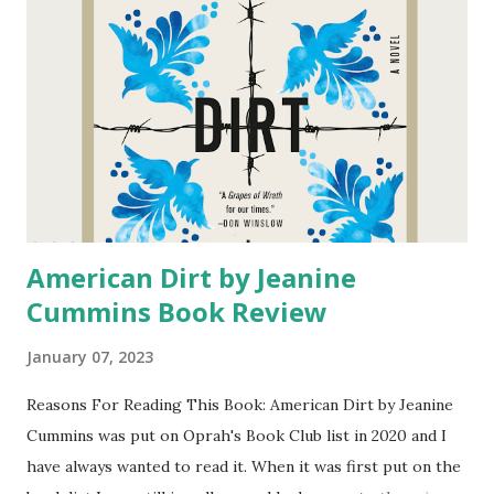
A.R. Torre 4 star A Stolen Life: A Memoir by Jaycee Dugard
4 stars All Rhodes Lead Here by Mariana Zapata 3 stars
The Housewives: The Real Story Behind the Real
Housewives by Brian Moylan 5 stars Girls With Bright
Futures by Tracy Dobmeier and Wendy Katzman 2 stars
We'll Always Have Summer...
American Dirt by Jeanine
Cummins Book Review
January 07, 2023
Reasons For Reading This Book: American Dirt by Jeanine
Cummins was put on Oprah's Book Club list in 2020 and I
have always wanted to read it. When it was first put on the