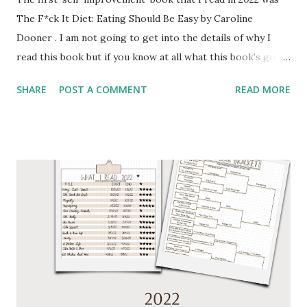
The F*ck It Diet: Eating Should Be Easy by Caroline
Dooner . I am not going to get into the details of why I
read this book but if you know at all what this book's goal
is then you can probably guess my reasoning for reading it.
SHARE
POST A COMMENT
READ MORE
I read this in January and began implementing the practices
while reading it. I found this book to be helpful for the
initial start of my journey, but also found the content to be
very repetitive. With that being said it did kickstart my
journey so for that I am grateful. I found the discussions of
different starvation and other studies to be very
interesting and helpful in understanding the significance of
what the author was telling the reader to do. Throughout
the book and at the end the author included resources and
additional materials on various topics. I have put some of
the books given in the resources section on my to read list
for 2022. One of my favorite YouTubers Angie Bellmare ...