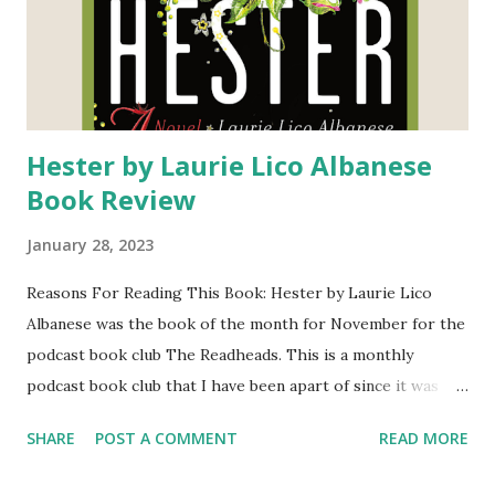
Hester by Laurie Lico Albanese
Book Review
January 28, 2023
Reasons For Reading This Book: Hester by Laurie Lico
Albanese was the book of the month for November for the
podcast book club The Readheads. This is a monthly
podcast book club that I have been apart of since it was
established in 2020. I love getting to hear the thoughts of
SHARE
POST A COMMENT
READ MORE
the hosts each month. I was intrieged and excited to read
this book because I read and enjoyed The Scarlet Letter by