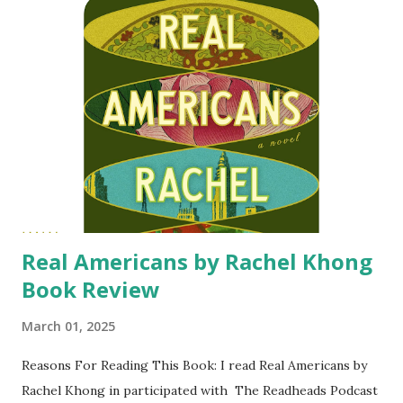
This Book: A struggling artist, raised by her single-father
makes a deal with a fellow college student to get married
for the perk of subsidized housing. Liam 'West' Weston is
one of four heirs to Weston Foods conglomerate. Even
though he has no interest in taking on a position at the
company, he is interested in the inheritance from his
grandfather. After graduation the two went their separate
ways. Three years later Anna and Liam are pulled back into
each others' lives...
Real Americans by Rachel Khong
Book Review
March 01, 2025
Reasons For Reading This Book: I read Real Americans by
Rachel Khong in participated with The Readheads Podcast