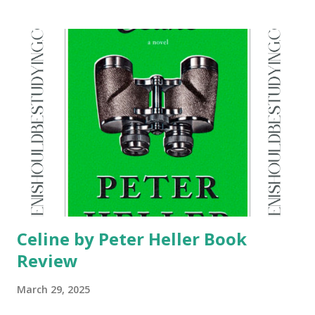
Celine by Peter Heller Book
Review
March 29, 2025