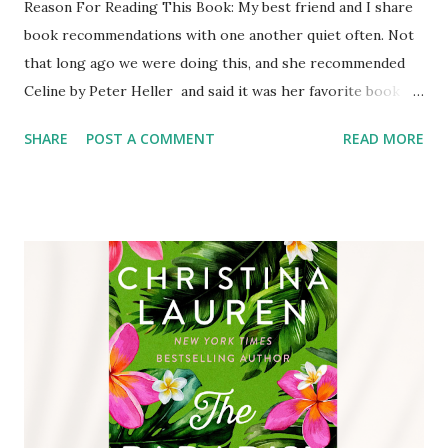
Reason For Reading This Book: My best friend and I share
book recommendations with one another quiet often. Not
that long ago we were doing this, and she recommended
Celine by Peter Heller and said it was her favorite book of
the summer so far, I read this book in May/June of 2024.
SHARE
POST A COMMENT
READ MORE
Before checking it out from the library I read the
description, I was intrigued enough to check it out.
Content of This Book: Celine’s career has been centered
around tracking down missing persons, and her record
proves she is better at it than the FBI. After being
contacted by a young woman, Gabriela, Celine takes a break
from her art to help Gabriela solve the mystery of her
missing father. Her father was a famous photographer
who went missing on the border of Montana and Wyoming.
For years it has been presumed that he died from a grizzly
mauling, but a body was never found. Celine and her