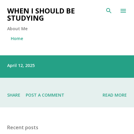
Skip to main content
WHEN I SHOULD BE
STUDYING
About Me
Home
P
April 12, 2025
o
s
t
s
SHARE
POST A COMMENT
READ MORE
Recent posts