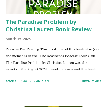
partner travel to Yellowstone National Park to investigate
the case that has gone cold. It quickly b...
The Paradise Problem by
Christina Lauren Book Review
March 15, 2025
Reasons For Reading This Book: I read this book alongside
the members of the The Readheads Podcast Book Club .
The Paradise Problem by Christina Lauren was the
selection for August 2024. I read and reviewed this book
around that time. I have read a Twice in a Blue Moon by
SHARE
POST A COMMENT
READ MORE
Christina Lauren in 2021. I rated it 3 stars. Unfortunately I
did not write a review of it for the blog. I know that this
author duo write a lot of books that readers love, so I was
excited to read another one of their books. Content of