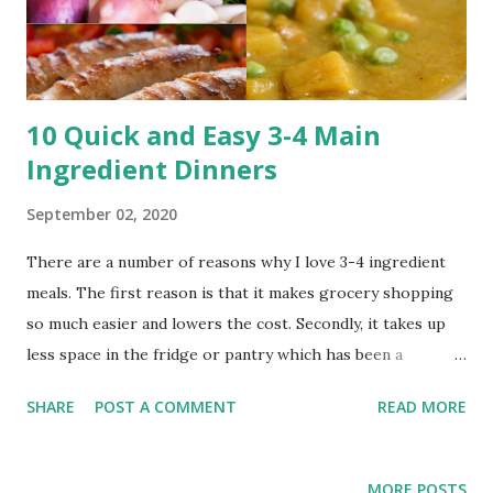
This app is great because you are listen to music or
podcasts on your walks or drives to class, while working
out and while studying. ...
10 Quick and Easy 3-4 Main
Ingredient Dinners
September 02, 2020
There are a number of reasons why I love 3-4 ingredient
meals. The first reason is that it makes grocery shopping
so much easier and lowers the cost. Secondly, it takes up
less space in the fridge or pantry which has been a
problem for me in the past because I live with roommates
SHARE
POST A COMMENT
READ MORE
and we have limited space. Lastly having less ingredients
means simpler prep and cooking. In this blog post I have
compiled some of my favorite and most made 3-4 main
MORE POSTS