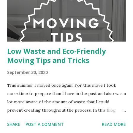
Low Waste and Eco-Friendly
Moving Tips and Tricks
September 30, 2020
This summer I moved once again. For this move I took
more time to prepare than I have in the past and also was a
lot more aware of the amount of waste that I could
prevent creating throughout the process. In this blog
post I will be sharing some of the tips and tricks that I
SHARE
POST A COMMENT
READ MORE
discovered to not only help the process of moving be less