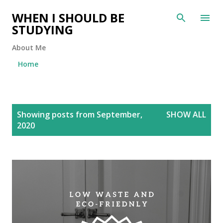
Skip to main content
WHEN I SHOULD BE
STUDYING
About Me
Home
P
Showing posts from September,
SHOW ALL
o
2020
s
t
s