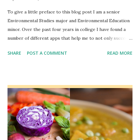
To give a little preface to this blog post I am a senior
Environmental Studies major and Environmental Education
minor. Over the past four years in college I have found a
number of different apps that help me to not only succeed
in my school work, but that also help me in other areas of
SHARE
POST A COMMENT
READ MORE
my life. In this blog post I will be sharing some of my
favorite apps that I recommend all college students
consider using. Spotify When it comes to music
subscription services I recommend Spotify because they
have a student package that also includes a subscription to
Hulu. Some of the features of Spotify that are helpful to
students is the ability to create your own playlists. This
allows you to create a playlist specific to your needs. This
could either be for working out or while studying. On
Spotify you can find a playlist to fit any need that you have.