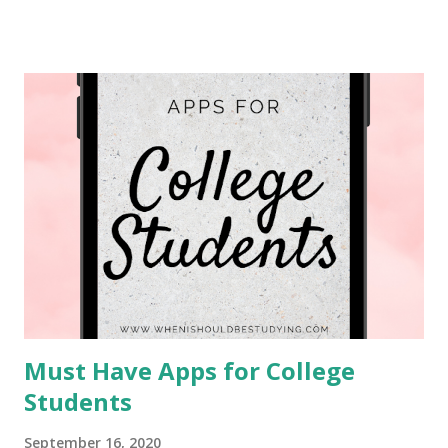
overwhelming, but also low waste.
One of the first and most important tips I have
for you when moving is to look for second-hand items
before purchasing new ones. Buying second hand is the
best option for purchasing items for the environment
because you are prolonging the life of an item that would
otherwise be discarded to a landfill. Landfills are another
issue in its self that I will not get into now. Another reaso...
Must Have Apps for College
Students
September 16, 2020