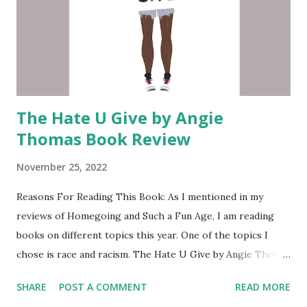
The Hate U Give by Angie
Thomas Book Review
November 25, 2022
Reasons For Reading This Book: As I mentioned in my
reviews of Homegoing and Such a Fun Age, I am reading
books on different topics this year. One of the topics I
chose is race and racism. The Hate U Give by Angie Thoma
s has been on my want to read list since the movie came
SHARE
POST A COMMENT
READ MORE
out in 2018. Every time I am looking for a new book I always