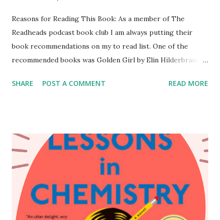
Reasons for Reading This Book: As a member of The
Readheads podcast book club I am always putting their
book recommendations on my to read list. One of the
recommended books was Golden Girl by Elin Hilderbrand.
Oddly enough it wasn't the concept of the book that
SHARE
POST A COMMENT
READ MORE
caught my attention it was the title. While working in
Boston, MA I visited a used book store. I went in with
books that I was looking to buy and this was one of them.
Lucky for me they had one copy left. I went into this book
with little to no expectations. I knew it was a summery
beachy read and was excited to read it during the start of
the summer. Content of This Book: Vivian Howe is a
Nantucket novelist who has one summer to protect her
secrets while her loved ones on Earth learn to live without
her. Vivi is killed in a hit-and-run while on her morning run.