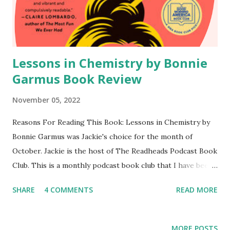
Upon her death she entered the Beyond, where she meets
Martha. Vivi is granted one last summer to watch what
happens on Earth. She is also given three "nudges...
Lessons in Chemistry by Bonnie
Garmus Book Review
November 05, 2022
Reasons For Reading This Book: Lessons in Chemistry by
Bonnie Garmus was Jackie's choice for the month of
October. Jackie is the host of The Readheads Podcast Book
Club. This is a monthly podcast book club that I have been
apart of since it was established in 2020. I love getting to
SHARE
4 COMMENTS
READ MORE
hear the thoughts of the hosts each month. Content of
the Book: Elizabeth Zott is a chemist but is much more
than meets the eye. She is not only beautiful but also
MORE POSTS