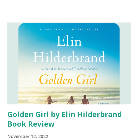
check my library to see if the ebook is available. In April I
was finally able to get my hands on the ebook. I first
became interested in this book when I saw a trailer for the
movie. Since watching the trailer and reading amazing
reviews of the book I knew I wanted to read the book not
only so I would understand the movie, but so I could finally
say I had read this highly recommended book. Content of
the Book: Starr Carter is a sixteen-year old lover of
basketball. As a sixteen year old she struggles with her
identity as she is living in two worlds: the poor
neighborhood where she lives and the wealthy suburban
prep school she attends with her siblings....
Golden Girl by Elin Hilderbrand
Book Review
November 12, 2022