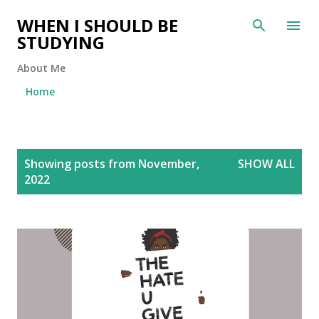
Skip to main content
WHEN I SHOULD BE
STUDYING
About Me
Home
P
Showing posts from November,
SHOW ALL
o
2022
s
t
s