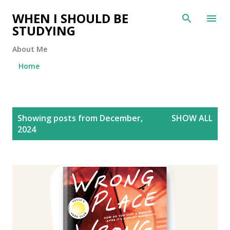
Skip to main content
WHEN I SHOULD BE
STUDYING
About Me
Home
P
Showing posts from December,
SHOW ALL
o
2024
s
t
s