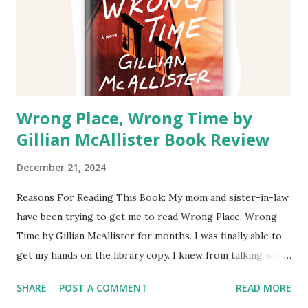
Wrong Place, Wrong Time by
Gillian McAllister Book Review
December 21, 2024
Reasons For Reading This Book: My mom and sister-in-law
have been trying to get me to read Wrong Place, Wrong
Time by Gillian McAllister for months. I was finally able to
get my hands on the library copy. I knew from talking with
them that the story was about a mother going back in time
SHARE
POST A COMMENT
READ MORE
after her son commits a crime. Both of them said they