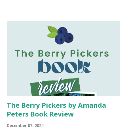
enjoyed the book and could not wait to discuss it with me
when I finished. My mom also said that she listened to the
audiobook twice, so I had a feeling this book would require
concentration so that I fully understood all that was
happening. Content of This Book: It is midnight on
Halloween, and Jen is anxiously awaiting her 18-year-old
son, Todd's, to return home. After arriving past curfew Jen
watches through the window as her happy and funny son
stabs a total stranger. Jen does not know the victim nor
does she know why Todd has committed this violent act.
But in this moment she nows her life, and Todd's, has just
changed. With her son...
The Berry Pickers by Amanda
Peters Book Review
December 07, 2024