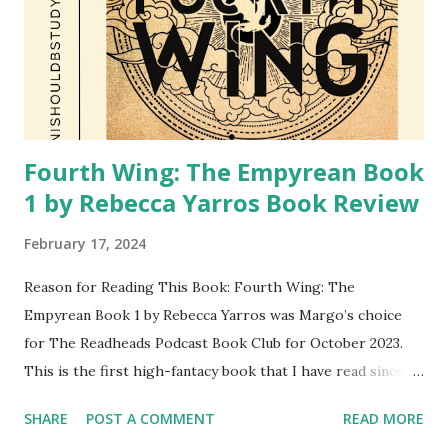
Fourth Wing: The Empyrean Book
1 by Rebecca Yarros Book Review
February 17, 2024
Reason for Reading This Book: Fourth Wing: The
Empyrean Book 1 by Rebecca Yarros was Margo’s choice
for The Readheads Podcast Book Club for October 2023.
This is the first high-fantacy book that I have read since
finishing the Harry Potter series as a teenager. Margo
SHARE
POST A COMMENT
READ MORE
introduced this book as a book that is currently very