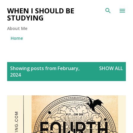
Skip to main content
WHEN I SHOULD BE
STUDYING
About Me
Home
P
Showing posts from February,
SHOW ALL
o
2024
s
t
s