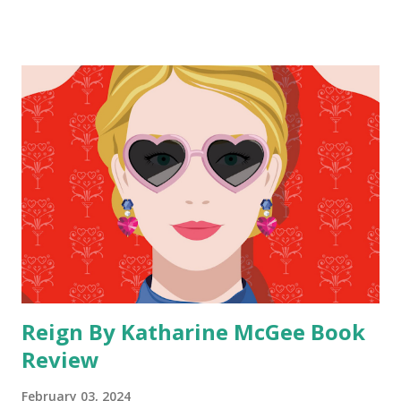
popular and that comes highly recommended by lots of
readers. I went into this book knowing that I was going to
take my time with it because it takes longer for me to get
into fantacy. I bought this book as an iBook and once I saw
how long it was I was grateful I chose a digital version
without loaning it from the library because it look me so
long to read. When I told my mom, who loves fantacy, that I
was reading this book she had me read her the book
description to let us both know what it was about. So when
I started reading it I had a general idea of what the book
was about. Even though this books comes highly
recommended I knew since fantasy is not my genre of c...
Reign By Katharine McGee Book
Review
February 03, 2024