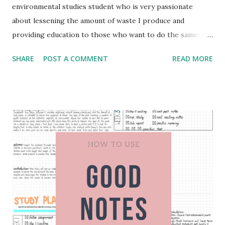
environmental studies student who is very passionate
about lessening the amount of waste I produce and
providing education to those who want to do the same. In
this blog post I will share some of my favorite zero waste
SHARE
POST A COMMENT
READ MORE
and eco-friendly kitchen products. Bamboo Kitchen Utensil
Set The first product that I recommend for making your
kitchen zero waste or more eco-friendly is to purchase a
bamboo kitchen utensil set. When I say this I don't mean
that you have to go out and buy it now, but when the
utensils you have break or no longer work then you can
purchase bamboo utensils instead of plastic. I purchased
mine from Nordstrom Rack and it was wrapped in plastic.
The only thing I would make sure before you purchase a
set is to ask or read to find out if the product is wrapped
in plastic for shipping purposes and try to avoid that as
much as possible. Bamboo Cutting Board Similar to the