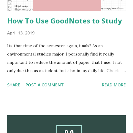
bamboo utensils buying a bam...
How To Use GoodNotes to Study
April 13, 2019
Its that time of the semester again, finals!! As an
environmental studies major, I personally find it really
important to reduce the amount of paper that I use. I not
only due this as a student, but also in my daily life. Check
out this blog post Tips For Slowly Going Paperless . In
SHARE
POST A COMMENT
READ MORE
this blog post I will share some of my favorite ways to
study and use GoodNotes for school. I will also include
picture examples of how you can do the same. I hope you
find this blog post helpful when it comes to being a
paperless student. Happy studying!! Study Plan The most
beneficial student related spread that I recommend is a