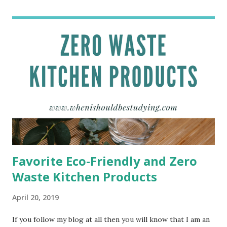
The fact that this book is so similar to my life made me
have to read it just to see if what everyone has been telling
me was true. Let me tell you, this book is freaky similar to
my current life. Content of This Book Cath and Wren are
identical twins who just started their freshman year of
college at the University of Nebraska-Lincoln. Even
through they are identical the two have contrasting
personalities and interests. Not only does Cath the
narrator of this book struggle to adjust to life in college,
but she also st...
Favorite Eco-Friendly and Zero
Waste Kitchen Products
April 20, 2019
If you follow my blog at all then you will know that I am an