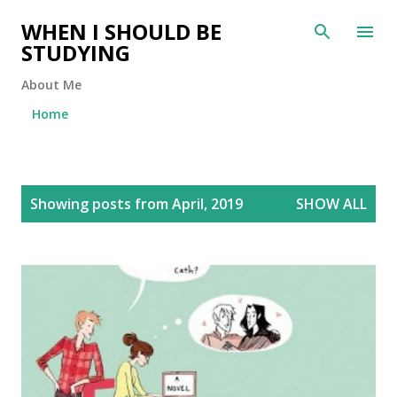
Skip to main content
WHEN I SHOULD BE
STUDYING
About Me
Home
P
Showing posts from April, 2019
SHOW ALL
o
s
t
s