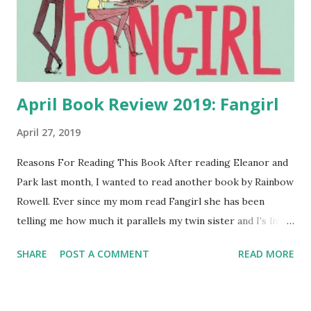
April Book Review 2019: Fangirl
April 27, 2019
Reasons For Reading This Book After reading Eleanor and
Park last month, I wanted to read another book by Rainbow
Rowell. Ever since my mom read Fangirl she has been
telling me how much it parallels my twin sister and I's lives.
In the past I have read books with twins and absolutely
SHARE
POST A COMMENT
READ MORE
loved them, as I can relate to their feelings of being a twin.
Unlike Cath and Wren from Fangirl, my twin and I are
fraternal twins and barely look like sisters let alone twins.