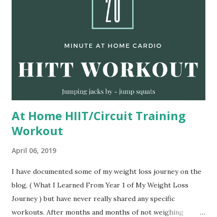
study plan. I not only find this spread to be extremely
helpful, but I have proved it to myself that keeping up with
this spread improves my test scores. I actually have a
whole blog post dedicated to creating a personalized study
plan, so click here to see that blog post. Essay and
Research Paper Outlines Whenever I am given an resea...
At Home HIIT/Circuit Training
Workout
April 06, 2019
I have documented some of my weight loss journey on the
blog, ( What I Learned From Year 1 of My Weight Loss
Journey ) but have never really shared any specific
workouts. After months and months of not weighing