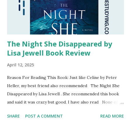
The Night She Disappeared by
Lisa Jewell Book Review
April 12, 2025
Reason For Reading This Book: Just like Celine by Peter
Heller, my best friend also recommended The Night She
Disappeared by Lisa Jewell . She recommended this book
and said it was crazy but good. I have also read None of
This Is True by Lisa Jewell for The Readheads. I was not
SHARE
POST A COMMENT
READ MORE
the biggest fan of that book primarily because of the
characters, but I was willing to read another one of her