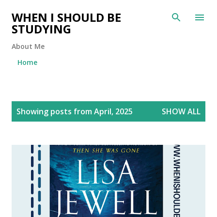
Skip to main content
WHEN I SHOULD BE
STUDYING
About Me
Home
P
Showing posts from April, 2025
SHOW ALL
o
s
t
s