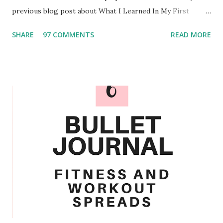
previous blog post about What I Learned In My First
Semester of College . Over the past few months I have
SHARE
97 COMMENTS
READ MORE
experimented and I am confident in the routine that I have
created. Personalize When it comes to personalizing the
schedule you could add or take out the different chores.
For example I also wash my retainers weekly and monthly
my roommate and I decorate the marker board on the
outside of our door. We also only clean our mirrors when
needed since we have found that they do not seem to
become too dirty regularly. Something that I would make
sure you sanitize every week would be the surfaces that
you are constantly touching. That means light switches,
door handles, and your desk. By doing this I managed to
avoid getting sick when my roommate and other floor
mates go sick. Another task that you could add ...