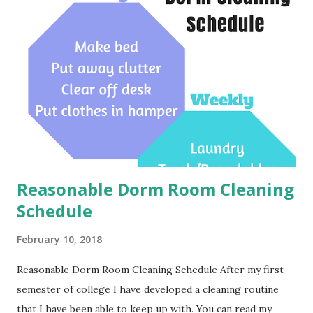
Reasonable Dorm Room Cleaning
Schedule
February 10, 2018
Reasonable Dorm Room Cleaning Schedule After my first
semester of college I have developed a cleaning routine
that I have been able to keep up with. You can read my