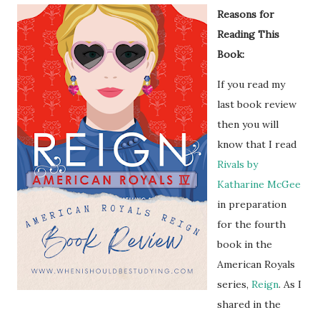
Reasons for
Reading This
Book:
If you read my
last book review
then you will
know that I read
Rivals by
Katharine McGee
in preparation
for the fourth
book in the
American Royals
series,
Reign
. As I
shared in the