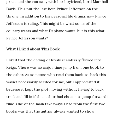
presumed she ran away with her boyfriend, Lord Marshall
Davis. This put the last heir, Prince Jefferson on the
throne. In addition to his personal life drama, now Prince
Jefferson is ruling. This might be what some of the
country wants and what Daphane wants, but is this what
Prince Jefferson wants?
What I Liked About This Book:
I liked that the ending of Rivals seamlessly flowed into
Reign. There was no major time jump from one book to
the other. As someone who read them back-to-back this
wasn't necessarily needed for me, but I appreciated it
because it kept the plot moving without having to back
track and fill in if the author had chosen to jump forward in
time. One of the main takeaways I had from the first two
books was that the author always wanted to show