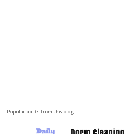
Popular posts from this blog