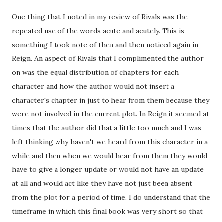
One thing that I noted in my review of Rivals was the
repeated use of the words acute and acutely. This is
something I took note of then and then noticed again in
Reign. An aspect of Rivals that I complimented the author
on was the equal distribution of chapters for each
character and how the author would not insert a
character's chapter in just to hear from them because they
were not involved in the current plot. In Reign it seemed at
times that the author did that a little too much and I was
left thinking why haven't we heard from this character in a
while and then when we would hear from them they would
have to give a longer update or would not have an update
at all and would act like they have not just been absent
from the plot for a period of time. I do understand that the
timeframe in which this final book was very short so that