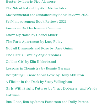
Hester by Laurie Pico Albanese
The Silent Patient by Alex Michaelides
Environmental and Sustainability Book Reviews 2022
Self-Improvement Book Reviews 2022
American Dirt by Jeanine Cummins
Know My Name by Chanel Miller
The Paris Apartment by Lucy Foley
Not All Diamonds and Rosé by Dave Quinn
The Hate U Give by Angie Thomas
Golden Girl by Elin Hilderbrand
Lessons in Chemistry by Bonnie Garmus
Everything I Know About Love by Dolly Alderton
A Flicker in the Dark by Stacy Willingham
Girls With Bright Futures by Tracy Dobmeier and Wendy
Katzman
Run, Rose, Run by James Patterson and Dolly Parton