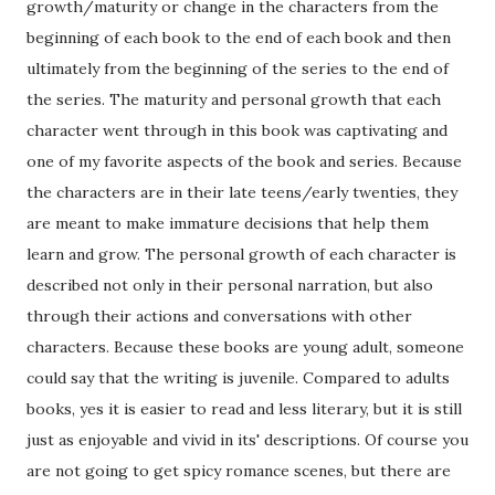
growth/maturity or change in the characters from the
beginning of each book to the end of each book and then
ultimately from the beginning of the series to the end of
the series. The maturity and personal growth that each
character went through in this book was captivating and
one of my favorite aspects of the book and series. Because
the characters are in their late teens/early twenties, they
are meant to make immature decisions that help them
learn and grow. The personal growth of each character is
described not only in their personal narration, but also
through their actions and conversations with other
characters. Because these books are young adult, someone
could say that the writing is juvenile. Compared to adults
books, yes it is easier to read and less literary, but it is still
just as enjoyable and vivid in its' descriptions. Of course you
are not going to get spicy romance scenes, but there are