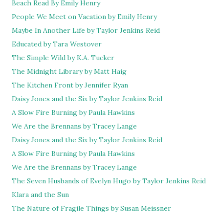
Beach Read By Emily Henry
People We Meet on Vacation by Emily Henry
Maybe In Another Life by Taylor Jenkins Reid
Educated by Tara Westover
The Simple Wild by K.A. Tucker
The Midnight Library by Matt Haig
The Kitchen Front by Jennifer Ryan
Daisy Jones and the Six by Taylor Jenkins Reid
A Slow Fire Burning by Paula Hawkins
We Are the Brennans by Tracey Lange
Daisy Jones and the Six by Taylor Jenkins Reid
A Slow Fire Burning by Paula Hawkins
We Are the Brennans by Tracey Lange
The Seven Husbands of Evelyn Hugo by Taylor Jenkins Reid
Klara and the Sun
The Nature of Fragile Things by Susan Meissner