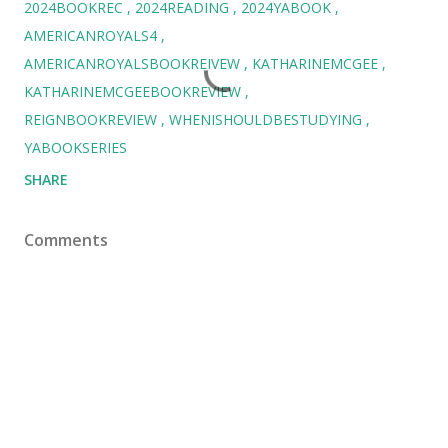
2024BOOKREC
2024READING
2024YABOOK
AMERICANROYALS4
AMERICANROYALSBOOKREIVEW
KATHARINEMCGEE
KATHARINEMCGEEBOOKREVIEW
REIGNBOOKREVIEW
WHENISHOULDBESTUDYING
YABOOKSERIES
SHARE
Comments