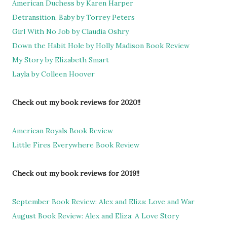
American Duchess by Karen Harper
Detransition, Baby by Torrey Peters
Girl With No Job by Claudia Oshry
Down the Habit Hole by Holly Madison Book Review
My Story by Elizabeth Smart
Layla by Colleen Hoover
Check out my book reviews for 2020!!
American Royals Book Review
Little Fires Everywhere Book Review
Check out my book reviews for 2019!!
September Book Review: Alex and Eliza: Love and War
August Book Review: Alex and Eliza: A Love Story