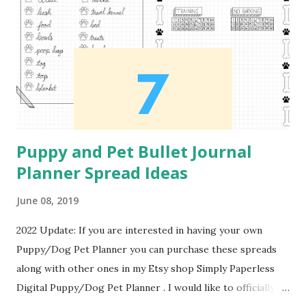
just starting to workout. I did not created the workout
that is used as the example for the content of this spread.
The workout is from Pintrest Workout Plan . Workout
Tracker This next tracker is in the format of a monthly
calendar. In order to track the different workouts...
Puppy and Pet Bullet Journal
Planner Spread Ideas
June 08, 2019
2022 Update: If you are interested in having your own
Puppy/Dog Pet Planner you can purchase these spreads
along with other ones in my Etsy shop Simply Paperless
Digital Puppy/Dog Pet Planner . I would like to officially