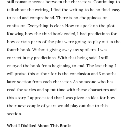
still romanic scenes between the characters. Continuing to
talk about the writing, I find the writing to be so fluid, easy
to read and comprehend. There is no choppiness or
confusion. Everything is clear. Now to speak on the plot.
Knowing how the third book ended, I had predictions for
how certain parts of the plot were going to play out in the
fourth book. Without giving away any spoilers, I was
correct in my predictions. With that being said, I still
enjoyed the book from beginning to end. The last thing I
will praise this author for is the conclusion and 3 months
later section from each character. As someone who has
read the series and spent time with these characters and
this story, I appreciated that I was given an idea for how
their next couple of years would play out due to this
section.
What I Disliked About This Book: