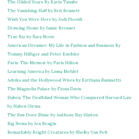
The Gilded Years By Karin Tanabe
The Vanishing Half by Brit Bennett
Wish You Were Here by Jodi Picoult
Drawing Home by Jamie Brenner
True Biz by Sara Novic
American Dreamer: My Life in Fashion and Business By
Tommy Hilfiger and Peter Knobler
Paris: The Memoir by Paris Hilton
Learning America by Luma Mehlef
Advika and the Hollywood Wives by Kirthana Ramisetti
The Magnolia Palace by Fiona Davis
Haben: The Deafblind Woman Who Conquered Harvard Law
by Haben Girma
The Sun Does Shine by Anthony Ray Hinton
Big Swiss by Jen Beagin
Remarkably Bright Creatures by Shelby Van Pelt