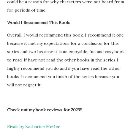
could be a reason for why characters were not heard from
for periods of time.
Would I Recommend This Book:
Overall, I would recommend this book. I recommend it one
because it met my expectations for a conclusion for this
series and two because it is an enjoyable, fun and easy book
to read. If have not read the other books in the series I
highly recommend you do and if you have read the other
books I recommend you finish of the series because you
will not regret it.
Check out my book reviews for 2023!!
Rivals by Katharine MeGee