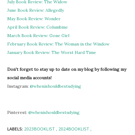
July Book Review: The Widow
June Book Review: Allegedly
May Book Review: Wonder
April Book Review: Columbine
March Book Review: Gone Girl
February Book Review: The Woman in the Window
January Book Review: The Worst Hard Time
Don't forget to stay up to date on my blog by following my
social media accounts!
Instagram:
@whenishouldbestudying
Pinterest:
@whenishouldbestudying
LABELS:
2023BOOKLIST
2024BOOKLIST