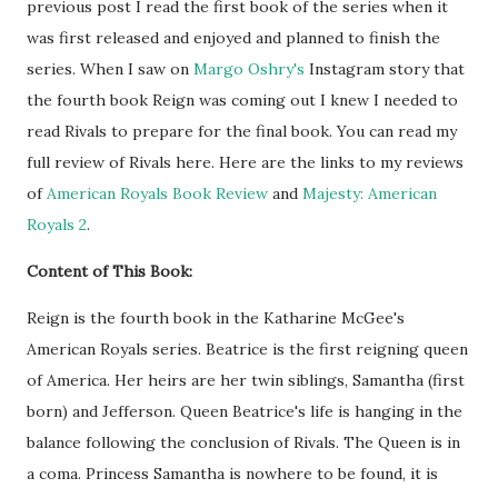
previous post I read the first book of the series when it
was first released and enjoyed and planned to finish the
series. When I saw on
Margo Oshry's
Instagram story that
the fourth book Reign was coming out I knew I needed to
read Rivals to prepare for the final book. You can read my
full review of Rivals here.
Here are the links to my reviews
of
American Royals Book Review
and
Majesty: American
Royals 2
.
Content of This Book:
Reign is the fourth book in the Katharine McGee's
American Royals series. Beatrice is the first reigning queen
of America. Her heirs are her twin siblings, Samantha (first
born) and Jefferson. Queen Beatrice's life is hanging in the
balance following the conclusion of Rivals. The Queen is in
a coma. Princess Samantha is nowhere to be found, it is