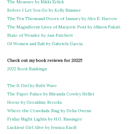
The Measure by Nikki Erlick
Before I Let You Go by Kelly Rimmer
The Ten Thousand Doors of January by Alex E. Harrow
The Magnificent Lives of Marjorie Post by Allison Pakati
State of Wonder by Ann Patchett
Of Women and Salt by Gabriela Garcia
Check out my book reviews for 2022!!
2022 Book Rankings
The It Girl by Ruth Ware
The Paper Palace by Miranda Cowley Heller
Horse by Geraldine Brooks
Where the Crawdads Sing by Delia Owens
Friday Night Lights by H.G. Bissinger
Luckiest Girl Alive by Jessica Knoll