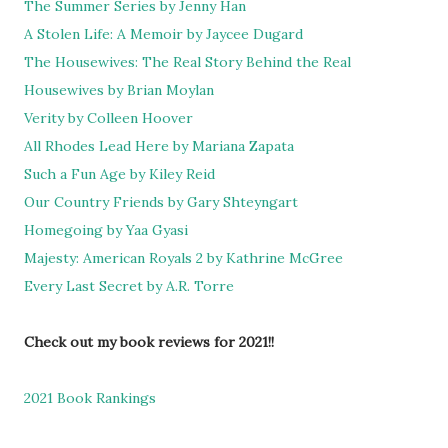
The Summer Series by Jenny Han
A Stolen Life: A Memoir by Jaycee Dugard
The Housewives: The Real Story Behind the Real
Housewives by Brian Moylan
Verity by Colleen Hoover
All Rhodes Lead Here by Mariana Zapata
Such a Fun Age by Kiley Reid
Our Country Friends by Gary Shteyngart
Homegoing by Yaa Gyasi
Majesty: American Royals 2 by Kathrine McGree
Every Last Secret by A.R. Torre
Check out my book reviews for 2021!!
2021 Book Rankings