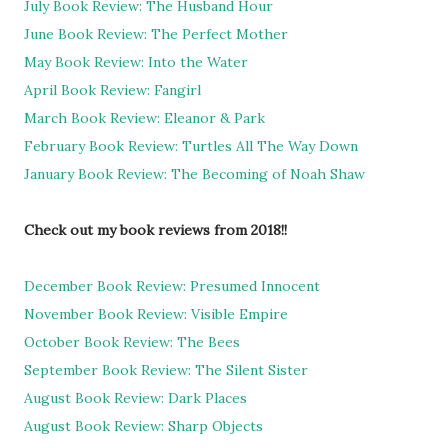
July Book Review: The Husband Hour
June Book Review: The Perfect Mother
May Book Review: Into the Water
April Book Review: Fangirl
March Book Review: Eleanor & Park
February Book Review: Turtles All The Way Down
January Book Review: The Becoming of Noah Shaw
Check out my book reviews from 2018!!
December Book Review: Presumed Innocent
November Book Review: Visible Empire
October Book Review: The Bees
September Book Review: The Silent Sister
August Book Review: Dark Places
August Book Review: Sharp Objects