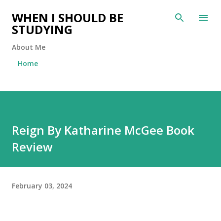
Skip to main content
WHEN I SHOULD BE
STUDYING
About Me
Home
Reign By Katharine McGee Book
Review
February 03, 2024