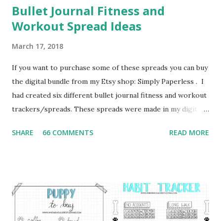
Bullet Journal Fitness and
Workout Spread Ideas
March 17, 2018
If you want to purchase some of these spreads you can buy
the digital bundle from my Etsy shop: Simply Paperless . I
had created six different bullet journal fitness and workout
trackers/spreads. These spreads were made in my digital
bullet journal using the GoodNotes App. I highly
SHARE
66 COMMENTS
READ MORE
recommend to use a stylus when using GoodNotes as a
digital bullet journal. For this project I used the Adonit
Dash 3 Stylus , which I highly recommend. I also
recommend the Bargain Depot Stylus 2 Pack from Amazon.
Daily Workout Plan This first spread can be used to plan
out what exercises you plan to workout each day of the
week. I would recommend this spread for those who are