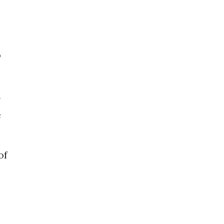
o
n
e
of