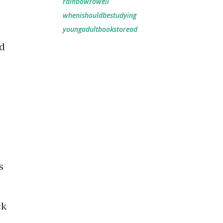
rainbowrowell
whenishouldbestudying
youngadultbookstoread
nd
s
ck