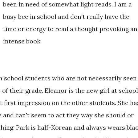
been in need of somewhat light reads. I am a
busy bee in school and don't really have the
time or energy to read a thought provoking a
intense book.
h school students who are not necessarily seen
 of their grade. Eleanor is the new girl at school
 first impression on the other students. She ha
 and can't seem to act they way she should or
 thing. Park is half-Korean and always wears bla