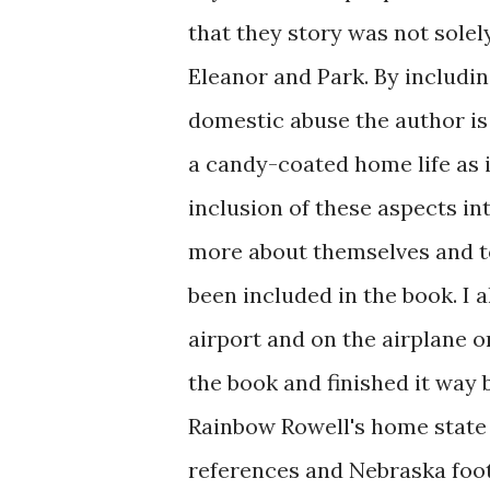
that they story was not sole
Eleanor and Park. By includin
domestic abuse the author is
a candy-coated home life as 
inclusion of these aspects in
more about themselves and to
been included in the book. I a
airport and on the airplane o
the book and finished it way
Rainbow Rowell's home state
references and Nebraska footb