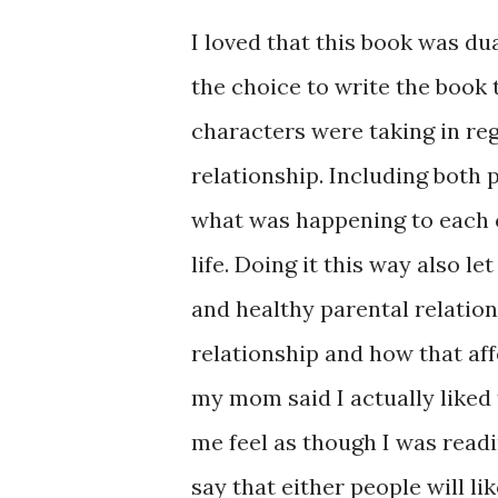
I loved that this book was du
the choice to write the book
characters were taking in re
relationship. Including both 
what was happening to each c
life. Doing it this way also l
and healthy parental relatio
relationship and how that af
my mom said I actually liked 
me feel as though I was readi
say that either people will lik