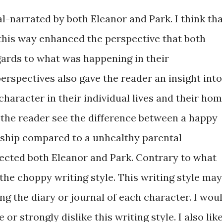
al-narrated by both Eleanor and Park. I think th
 this way enhanced the perspective that both
gards to what was happening in their
perspectives also gave the reader an insight into
haracter in their individual lives and their ho
et the reader see the difference between a happy
nship compared to a unhealthy parental
fected both Eleanor and Park. Contrary to what
the choppy writing style. This writing style may
ng the diary or journal of each character. I wou
e or strongly dislike this writing style. I also lik