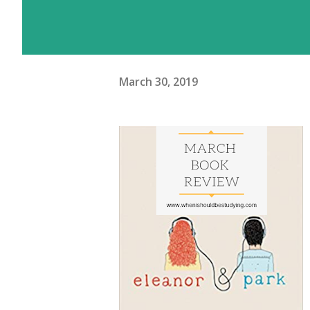
March 30, 2019