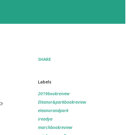
SHARE
Labels
2019bookreivew
o
Eleanor&parkbookreview
eleanorandpark
ireadya
marchbookreview