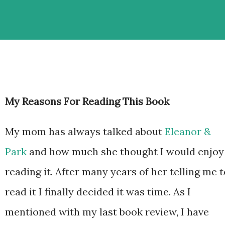
My Reasons For Reading This Book
My mom has always talked about
Eleanor &
Park
and how much she thought I would enjoy
reading it. After many years of her telling me t
read it I finally decided it was time. As I
mentioned with my last book review, I have