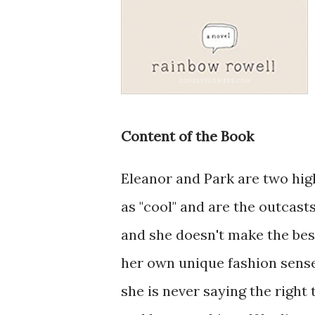
Content of the Book
Eleanor and Park are two hig
as "cool" and are the outcasts
and she doesn't make the best
her own unique fashion sense
she is never saying the right