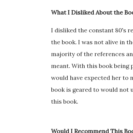
What I Disliked About the Bo
I disliked the constant 80's 
the book. I was not alive in t
majority of the references 
meant. With this book being p
would have expected her to n
book is geared to would not 
this book.
Would I Recommend This Bo