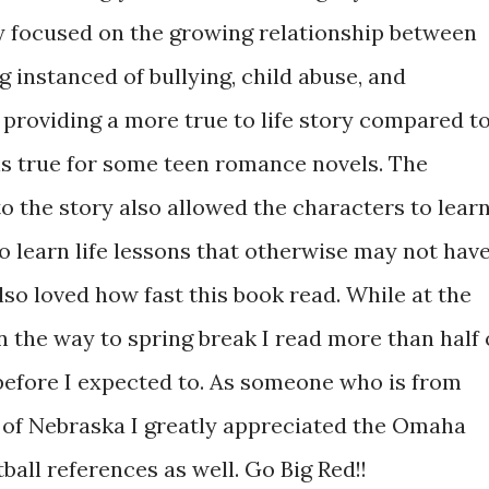
ly focused on the growing relationship between
g instanced of bullying, child abuse, and
 providing a more true to life story compared t
is true for some teen romance novels. The
to the story also allowed the characters to lear
 learn life lessons that otherwise may not hav
lso loved how fast this book read. While at the
n the way to spring break I read more than half 
 before I expected to. As someone who is from
 of Nebraska I greatly appreciated the Omaha
all references as well. Go Big Red!!