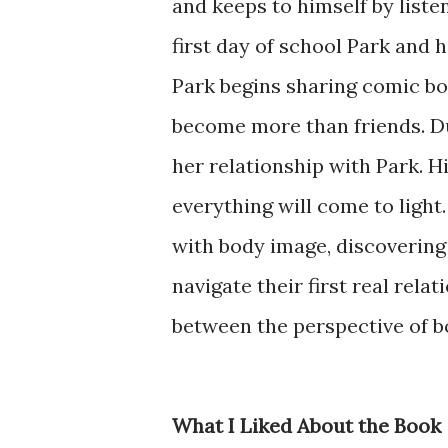
and keeps to himself by liste
first day of school Park and 
Park begins sharing comic bo
become more than friends. Due
her relationship with Park. H
everything will come to light
with body image, discovering 
navigate their first real rela
between the perspective of b
What I Liked About the Book