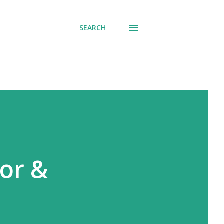
SEARCH
or &