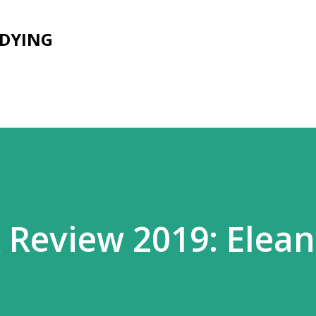
Skip to main content
UDYING
Review 2019: Elean