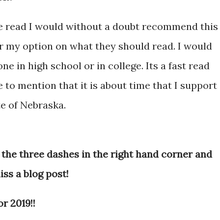
ve read I would without a doubt recommend this
 my option on what they should read. I would
 in high school or in college. Its a fast read
e to mention that it is about time that I support
e of Nebraska.
 the three dashes in the right hand corner and
iss a blog post!
r 2019!!