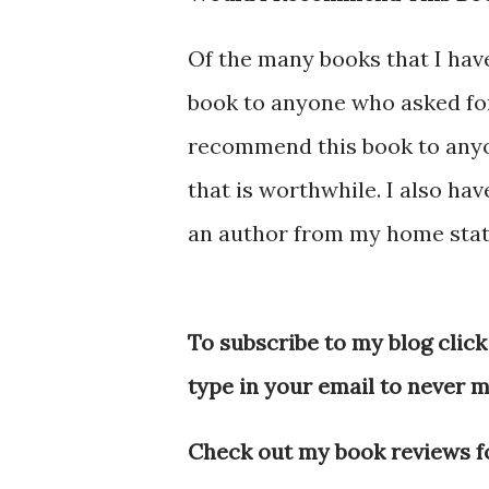
Of the many books that I ha
book to anyone who asked for
recommend this book to anyone
that is worthwhile. I also hav
an author from my home stat
To subscribe to my blog click
type in your email to never m
Check out my book reviews fo