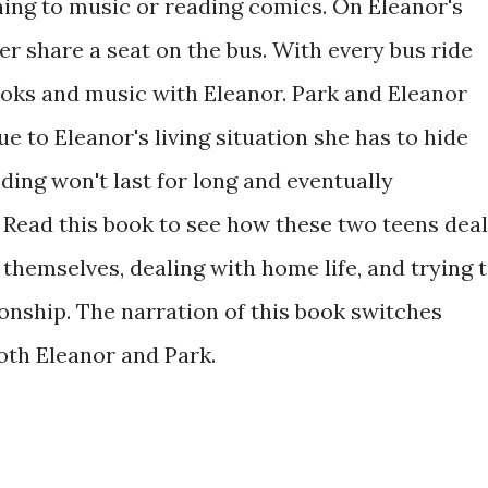
ning to music or reading comics. On Eleanor's
her share a seat on the bus. With every bus ride
oks and music with Eleanor. Park and Eleanor
 to Eleanor's living situation she has to hide
iding won't last for long and eventually
. Read this book to see how these two teens deal
themselves, dealing with home life, and trying 
tionship. The narration of this book switches
oth Eleanor and Park.