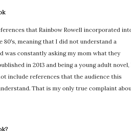
ok
references that Rainbow Rowell incorporated int
he 80's, meaning that I did not understand a
and was constantly asking my mom what they
ublished in 2013 and being a young adult novel, 
ot include references that the audience this
understand. That is my only true complaint abo
ok?