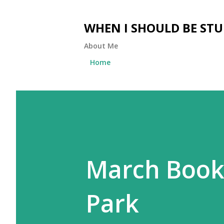
WHEN I SHOULD BE ST
About Me
Home
March Book 
Park