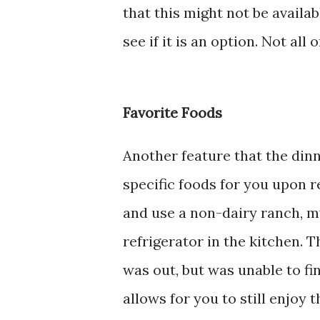
that this might not be availab
see if it is an option. Not all 
Favorite Foods
Another feature that the dinn
specific foods for you upon r
and use a non-dairy ranch, my
refrigerator in the kitchen. 
was out, but was unable to fin
allows for you to still enjoy 