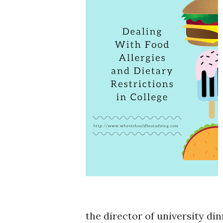
the director of university di