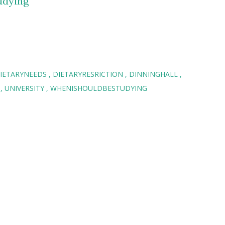
udying
IETARYNEEDS
DIETARYRESRICTION
DINNINGHALL
T
UNIVERSITY
WHENISHOULDBESTUDYING