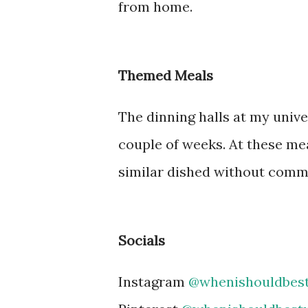
from home.
Themed Meals
The dinning halls at my univ
couple of weeks. At these mea
similar dished without commo
Socials
Instagram
@whenishouldbes