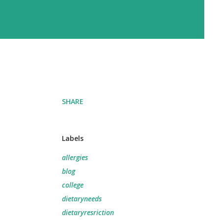
SHARE
Labels
allergies
blog
college
dietaryneeds
dietaryresriction