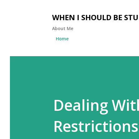
WHEN I SHOULD BE ST
About Me
Home
Dealing Wit
Restrictions