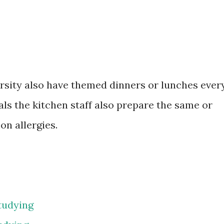
ersity also have themed dinners or lunches ever
ls the kitchen staff also prepare the same or
n allergies.
tudying