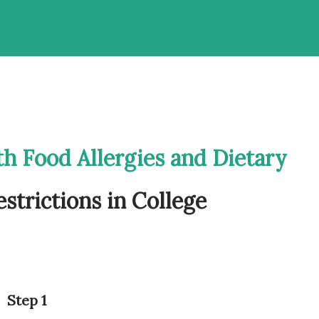
th Food Allergies and Dietary
estrictions in College
Step 1