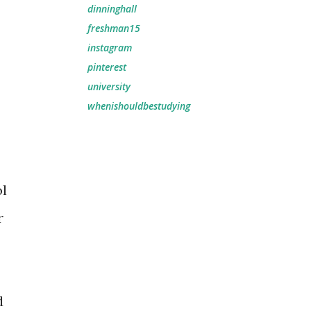
dinninghall
freshman15
instagram
pinterest
university
whenishouldbestudying
ol
r
d