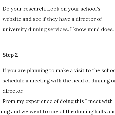
Do your research. Look on your school's
website and see if they have a director of
university dinning services. I know mind does.
Step 2
If you are planning to make a visit to the scho
schedule a meeting with the head of dinning o
director.
From my experience of doing this I meet with
nning and we went to one of the dinning halls an