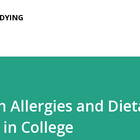
Skip to main content
UDYING
h Allergies and Diet
 in College