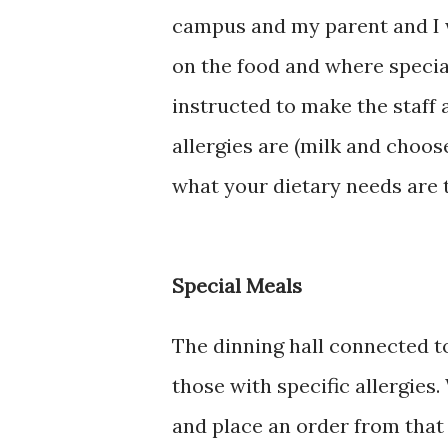
campus and my parent and I 
on the food and where special
instructed to make the staff
allergies are (milk and choose
what your dietary needs are 
Special Meals
The dinning hall connected to
those with specific allergies.
and place an order from that 