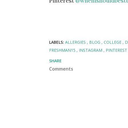
Pinterest
@whenishouldbest
LABELS:
ALLERGIES
BLOG
COLLEGE
D
FRESHMAN15
INSTAGRAM
PINTERES
SHARE
Comments