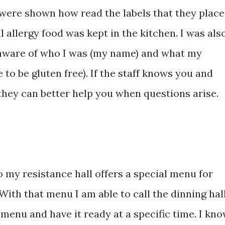
were shown how read the labels that they place
 allergy food was kept in the kitchen. I was als
 aware of who I was (my name) and what my
 to be gluten free). If the staff knows you and
they can better help you when questions arise.
 my resistance hall offers a special menu for
 With that menu I am able to call the dinning hal
menu and have it ready at a specific time. I kn