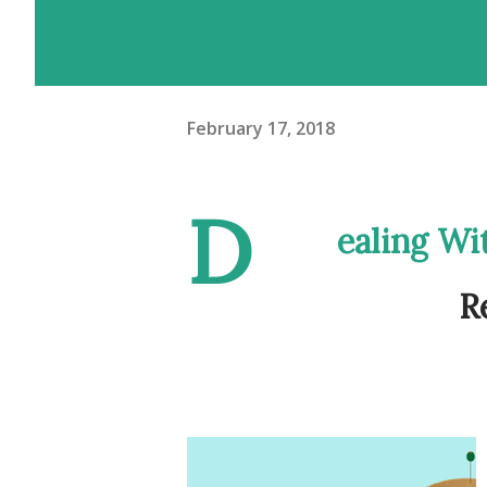
February 17, 2018
D
ealing Wi
R