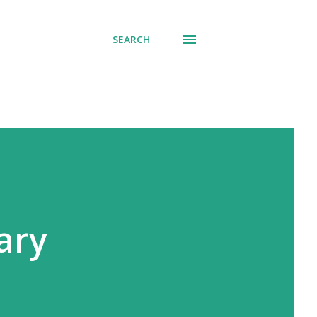
SEARCH
ary