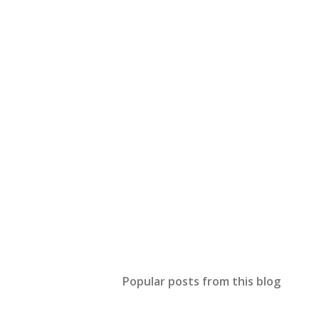
Popular posts from this blog