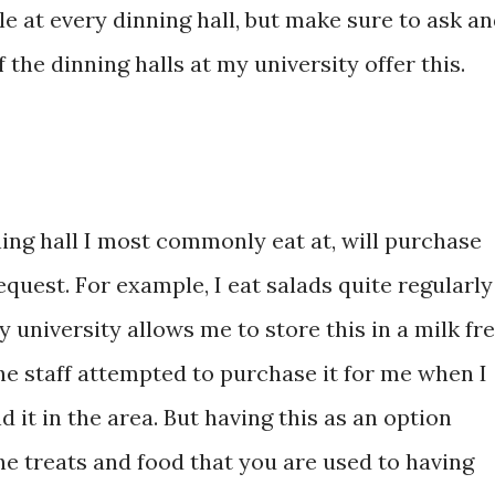
le at every dinning hall, but make sure to ask a
of the dinning halls at my university offer this.
ing hall I most commonly eat at, will purchase
equest. For example, I eat salads quite regularly
 university allows me to store this in a milk fr
The staff attempted to purchase it for me when I
d it in the area. But having this as an option
the treats and food that you are used to having