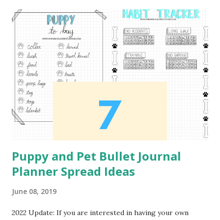
recommend the Bargain Depot Stylus 2 Pack from Amazon.
Daily Workout Plan This first spread can be used to plan
out what exercises you plan to workout each day of the
week. I would recommend this spread for those who are
just starting to workout. I did not created the workout
that is used as the example for the content of this spread.
The workout is from Pintrest Workout Plan . Workout
Tracker This next tracker is in the format of a monthly
calendar. In order to track the different workouts...
Puppy and Pet Bullet Journal
Planner Spread Ideas
June 08, 2019
2022 Update: If you are interested in having your own