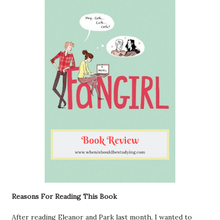
Reasons For Reading This Book
After reading Eleanor and Park last month, I wanted to