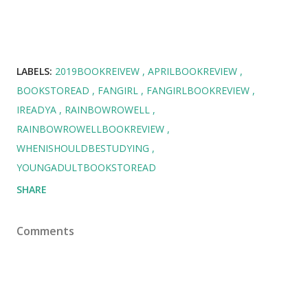
LABELS:
2019BOOKREIVEW
APRILBOOKREVIEW
BOOKSTOREAD
FANGIRL
FANGIRLBOOKREVIEW
IREADYA
RAINBOWROWELL
RAINBOWROWELLBOOKREVIEW
WHENISHOULDBESTUDYING
YOUNGADULTBOOKSTOREAD
SHARE
Comments