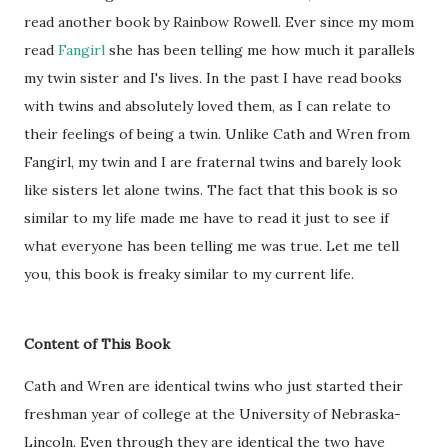
read another book by Rainbow Rowell. Ever since my mom
read
Fangirl
she has been telling me how much it parallels
my twin sister and I's lives. In the past I have read books
with twins and absolutely loved them, as I can relate to
their feelings of being a twin. Unlike Cath and Wren from
Fangirl, my twin and I are fraternal twins and barely look
like sisters let alone twins. The fact that this book is so
similar to my life made me have to read it just to see if
what everyone has been telling me was true. Let me tell
you, this book is freaky similar to my current life.
Content of This Book
Cath and Wren are identical twins who just started their
freshman year of college at the University of Nebraska-
Lincoln. Even through they are identical the two have