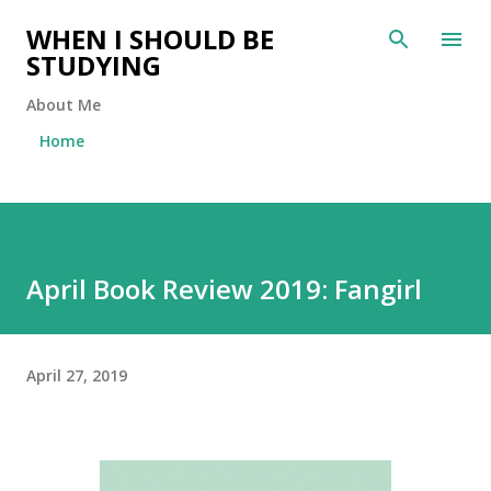
Skip to main content
WHEN I SHOULD BE
STUDYING
About Me
Home
April Book Review 2019: Fangirl
April 27, 2019