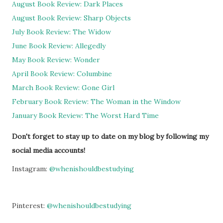
August Book Review: Dark Places
August Book Review: Sharp Objects
July Book Review: The Widow
June Book Review: Allegedly
May Book Review: Wonder
April Book Review: Columbine
March Book Review: Gone Girl
February Book Review: The Woman in the Window
January Book Review: The Worst Hard Time
Don't forget to stay up to date on my blog by following my
social media accounts!
Instagram:
@whenishouldbestudying
Pinterest:
@whenishouldbestudying