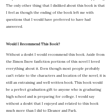
The only other thing that I disliked about this book is that
I feel as though the ending of the book left me with
questions that I would have preferred to have had
answered.
Would I Recommend This Book?
Without a doubt I would recommend this book. Aside from
the Simon Snow fanfiction portions of this novel I loved
everything about it. Even though most people probably
can't relate to the characters and location of the novel, it is
still an entraining and well written book. This book would
be a perfect graduation gift to anyone who is graduating
high school and is preparing for college. I would say
without a doubt that I enjoyed and related to this book
much more than I did to Eleanor and Park.