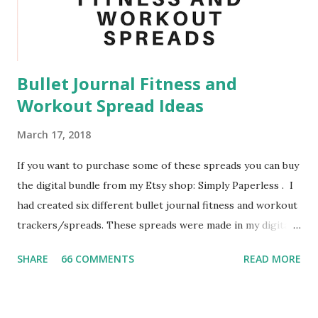
door handles, and your desk. By doing this I managed to
avoid getting sick when my roommate and other floor
mates go sick. Another task that you could add ...
Bullet Journal Fitness and
Workout Spread Ideas
March 17, 2018
If you want to purchase some of these spreads you can buy
the digital bundle from my Etsy shop: Simply Paperless . I
had created six different bullet journal fitness and workout
trackers/spreads. These spreads were made in my digital
bullet journal using the GoodNotes App. I highly
SHARE
66 COMMENTS
READ MORE
recommend to use a stylus when using GoodNotes as a
digital bullet journal. For this project I used the Adonit
Dash 3 Stylus , which I highly recommend. I also