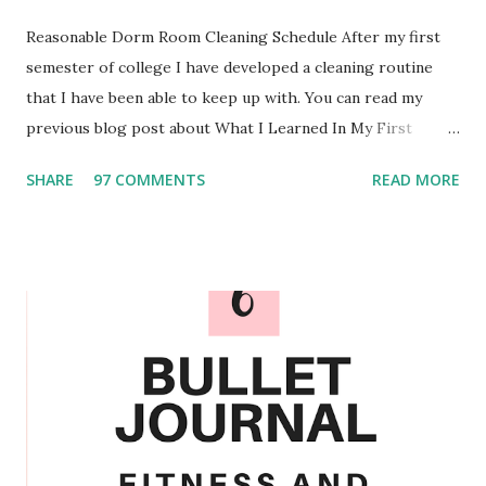
Reasonable Dorm Room Cleaning Schedule After my first
semester of college I have developed a cleaning routine
that I have been able to keep up with. You can read my
previous blog post about What I Learned In My First
Semester of College . Over the past few months I have
SHARE
97 COMMENTS
READ MORE
experimented and I am confident in the routine that I have
created. Personalize When it comes to personalizing the
schedule you could add or take out the different chores.
For example I also wash my retainers weekly and monthly
my roommate and I decorate the marker board on the
outside of our door. We also only clean our mirrors when
needed since we have found that they do not seem to
become too dirty regularly. Something that I would make
sure you sanitize every week would be the surfaces that
you are constantly touching. That means light switches,