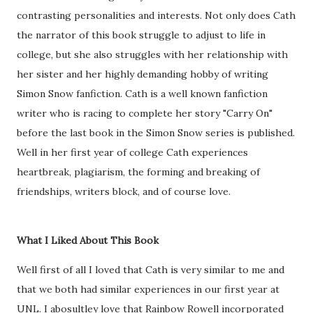
contrasting personalities and interests. Not only does Cath
the narrator of this book struggle to adjust to life in
college, but she also struggles with her relationship with
her sister and her highly demanding hobby of writing
Simon Snow fanfiction. Cath is a well known fanfiction
writer who is racing to complete her story "Carry On"
before the last book in the Simon Snow series is published.
Well in her first year of college Cath experiences
heartbreak, plagiarism, the forming and breaking of
friendships, writers block, and of course love.
What I Liked About This Book
Well first of all I loved that Cath is very similar to me and
that we both had similar experiences in our first year at
UNL. I abosultley love that Rainbow Rowell incorporated