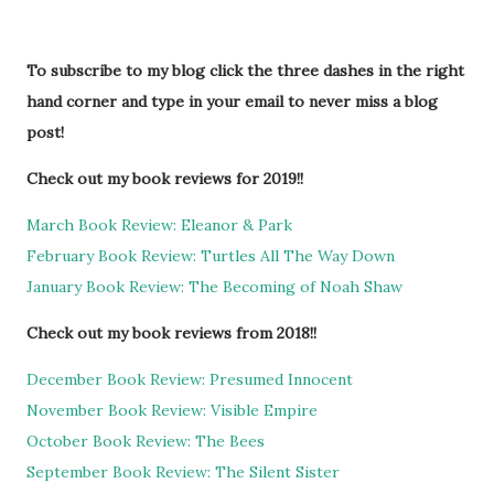
To subscribe to my blog click the three dashes in the right
hand corner and type in your email to never miss a blog
post!
Check out my book reviews for 2019!!
March Book Review: Eleanor & Park
February Book Review: Turtles All The Way Down
January Book Review: The Becoming of Noah Shaw
Check out my book reviews from 2018!!
December Book Review: Presumed Innocent
November Book Review: Visible Empire
October Book Review: The Bees
September Book Review: The Silent Sister