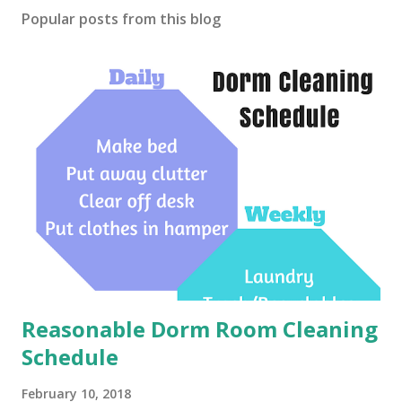
Popular posts from this blog
Reasonable Dorm Room Cleaning
Schedule
February 10, 2018