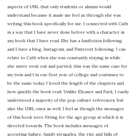
aspects of UNL that only students or alumni would
understand because it made me feel as through she was
writing this book specifically for me. I connected with Cath
in a way that I have never done before with a character in
any book that I have read. She has a fanifiction following
and I have a blog, Instagram, and Pinterest following. I can
relate to Cath when she was constantly staying in while
she sister went out and partied, this was the same case for
my twin and I in our first year of college and continues to
be the same today. I loved the length of the chapters and
how quickly the book read. Unlike Eleanor and Park, I easily
understood a majority of the pop culture references, but
also the UNL ones as well. I feel as though the messages
of this book were fitting for the age group at which it is
directed towards. The book includes messages of
accepting failure, family struggles, the rise and falls of