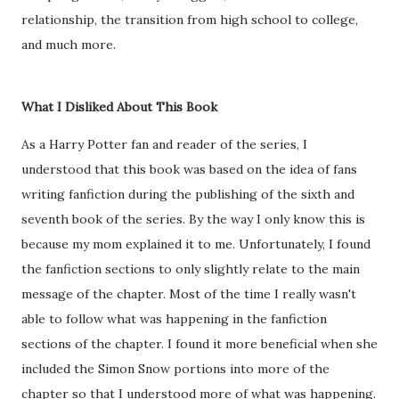
relationship, the transition from high school to college,
and much more.
What I Disliked About This Book
As a Harry Potter fan and reader of the series, I
understood that this book was based on the idea of fans
writing fanfiction during the publishing of the sixth and
seventh book of the series. By the way I only know this is
because my mom explained it to me. Unfortunately, I found
the fanfiction sections to only slightly relate to the main
message of the chapter. Most of the time I really wasn't
able to follow what was happening in the fanfiction
sections of the chapter. I found it more beneficial when she
included the Simon Snow portions into more of the
chapter so that I understood more of what was happening.