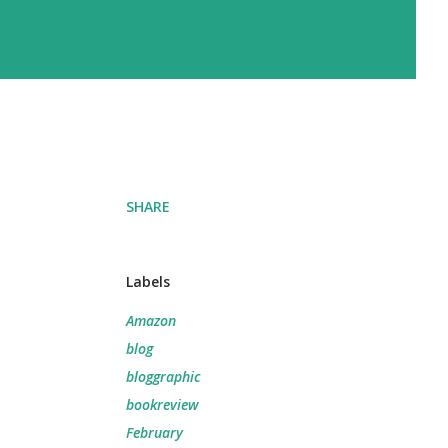
SHARE
Labels
Amazon
blog
bloggraphic
e
bookreview
February