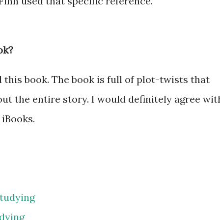
 Finn used that specific reference.
ok?
is book. The book is full of plot-twists that
t the entire story. I would definitely agree wit
 iBooks.
tudying
dying