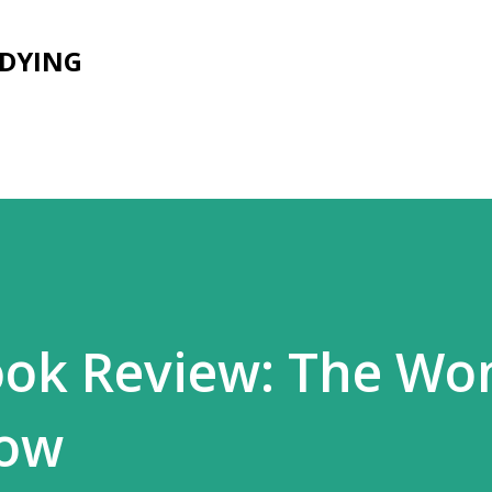
Skip to main content
UDYING
ook Review: The W
dow