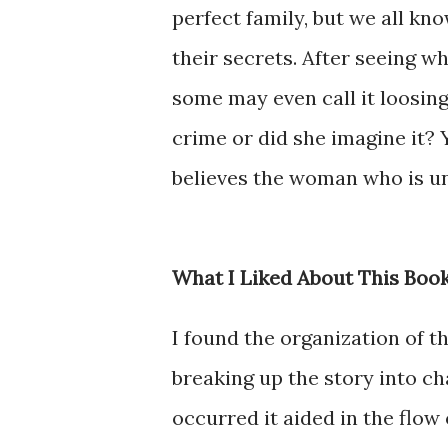
perfect family, but we all kn
their secrets. After seeing wh
some may even call it loosing 
crime or did she imagine it? 
believes the woman who is un
What I Liked About This Boo
I found the organization of th
breaking up the story into c
occurred it aided in the flow 