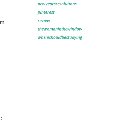
newyearsresolutions
pinterest
review
am
thewomaninthewindow
whenishouldbestudying
e