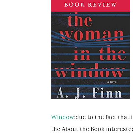
Window
;due to the fact tha
the About the Book intereste