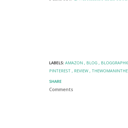
LABELS:
AMAZON
BLOG
BLOGGRAPHI
PINTEREST
REVIEW
THEWOMANINTH
SHARE
Comments