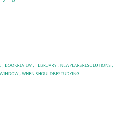
C
BOOKREVIEW
FEBRUARY
NEWYEARSRESOLUTIONS
EWINDOW
WHENISHOULDBESTUDYING