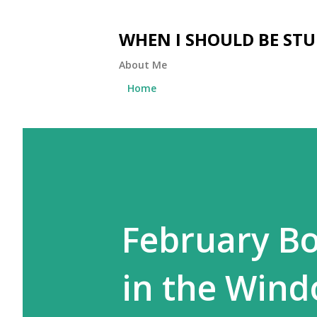
WHEN I SHOULD BE ST
About Me
Home
February B
in the Win