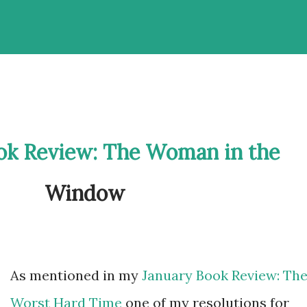
ok Review: The Woman in the
Window
As mentioned in my
January Book Review: Th
Worst Hard Time
one of my resolutions for