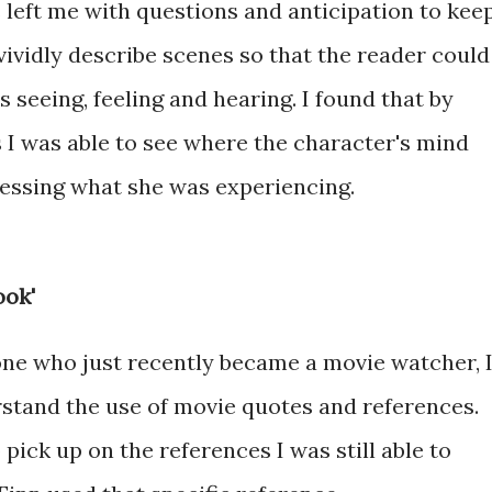
 left me with questions and anticipation to kee
 vividly describe scenes so that the reader could
 seeing, feeling and hearing. I found that by
s I was able to see where the character's mind
essing what she was experiencing.
ook'
ne who just recently became a movie watcher, 
rstand the use of movie quotes and references.
pick up on the references I was still able to