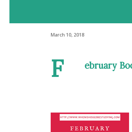
March 10, 2018
F
ebruary Bo