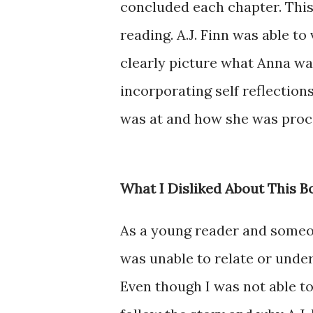
concluded each chapter. This
reading. A.J. Finn was able to
clearly picture what Anna was
incorporating self reflection
was at and how she was proc
What I Disliked About This B
As a young reader and someo
was unable to relate or unde
Even though I was not able to 