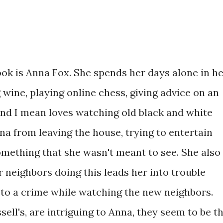
ook is Anna Fox. She spends her days alone in h
wine, playing online chess, giving advice on an
and I mean loves watching old black and white
a from leaving the house, trying to entertain
omething that she wasn't meant to see. She also
 neighbors doing this leads her into trouble
to a crime while watching the new neighbors.
ell's, are intriguing to Anna, they seem to be t