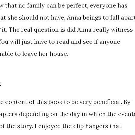
ow that no family can be perfect, everyone has
at she should not have, Anna beings to fall apart
it. The real question is did Anna really witness 
You will just have to read and see if anyone
able to leave her house.
k
e content of this book to be very beneficial. By
hapters depending on the day in which the event
of the story. I enjoyed the clip hangers that