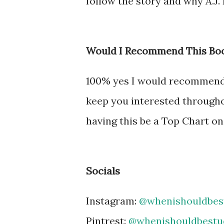
follow the story and why A.J.
Would I Recommend This Bo
100% yes I would recommend th
keep you interested throughou
having this be a Top Chart on
Socials
Instagram:
@whenishouldbes
Pintrest:
@whenishouldbestu