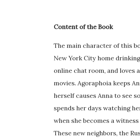
Content of the Book
The main character of this b
New York City home drinking 
online chat room, and loves 
movies. Agoraphoia keeps Ann
herself causes Anna to see s
spends her days watching her
when she becomes a witness 
These new neighbors, the Russ