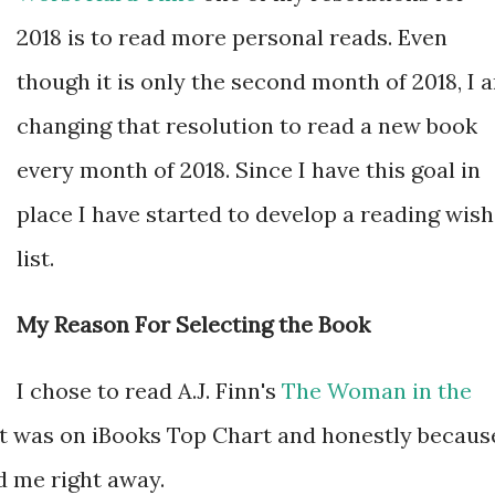
2018 is to read more personal reads. Even
though it is only the second month of 2018, I 
changing that resolution to read a new book
every month of 2018. Since I have this goal in
place I have started to develop a reading wish
list.
My Reason For Selecting the Book
I chose to read A.J. Finn's
The Woman in the
t it was on iBooks Top Chart and honestly becaus
d me right away.