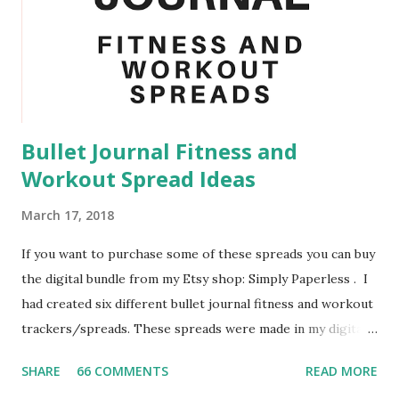
sure you sanitize every week would be the surfaces that
you are constantly touching. That means light switches,
door handles, and your desk. By doing this I managed to
avoid getting sick when my roommate and other floor
mates go sick. Another task that you could add ...
Bullet Journal Fitness and
Workout Spread Ideas
March 17, 2018
If you want to purchase some of these spreads you can buy
the digital bundle from my Etsy shop: Simply Paperless . I
had created six different bullet journal fitness and workout
trackers/spreads. These spreads were made in my digital
bullet journal using the GoodNotes App. I highly
SHARE
66 COMMENTS
READ MORE
recommend to use a stylus when using GoodNotes as a