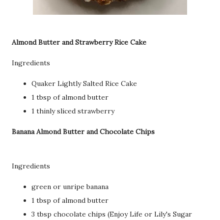
Almond Butter and Strawberry Rice Cake
Ingredients
Quaker Lightly Salted Rice Cake
1 tbsp of almond butter
1 thinly sliced strawberry
Banana Almond Butter and Chocolate Chips
Ingredients
green or unripe banana
1 tbsp of almond butter
3 tbsp chocolate chips (Enjoy Life or Lily's Sugar