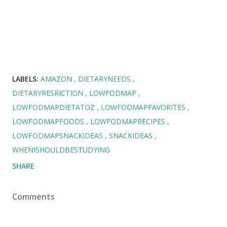
LABELS:
AMAZON
DIETARYNEEDS
DIETARYRESRICTION
LOWFODMAP
LOWFODMAPDIETATOZ
LOWFODMAPFAVORITES
LOWFODMAPFOODS
LOWFODMAPRECIPES
LOWFODMAPSNACKIDEAS
SNACKIDEAS
WHENISHOULDBESTUDYING
SHARE
Comments