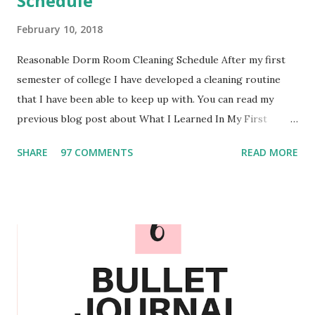
Schedule
February 10, 2018
Reasonable Dorm Room Cleaning Schedule After my first
semester of college I have developed a cleaning routine
that I have been able to keep up with. You can read my
previous blog post about What I Learned In My First
Semester of College . Over the past few months I have
SHARE
97 COMMENTS
READ MORE
experimented and I am confident in the routine that I have
created. Personalize When it comes to personalizing the
schedule you could add or take out the different chores.
For example I also wash my retainers weekly and monthly
my roommate and I decorate the marker board on the
outside of our door. We also only clean our mirrors when
needed since we have found that they do not seem to
become too dirty regularly. Something that I would make