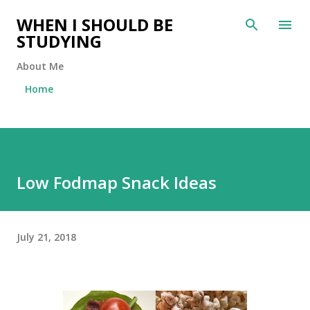
Skip to main content
WHEN I SHOULD BE
STUDYING
About Me
Home
Low Fodmap Snack Ideas
July 21, 2018