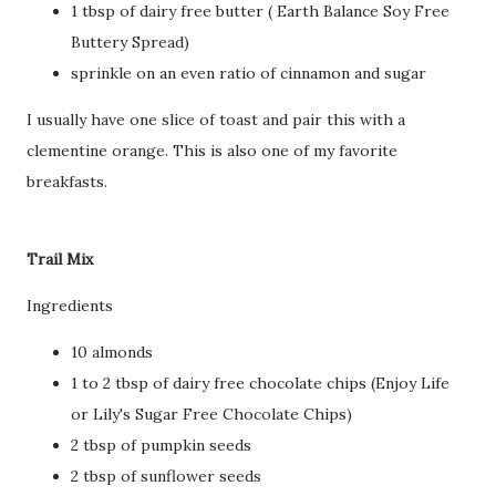
1 tbsp of dairy free butter ( Earth Balance Soy Free
Buttery Spread)
sprinkle on an even ratio of cinnamon and sugar
I usually have one slice of toast and pair this with a
clementine orange. This is also one of my favorite
breakfasts.
Trail Mix
Ingredients
10 almonds
1 to 2 tbsp of dairy free chocolate chips (Enjoy Life
or Lily's Sugar Free Chocolate Chips)
2 tbsp of pumpkin seeds
2 tbsp of sunflower seeds