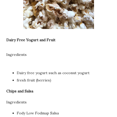
Dairy Free Yogurt and Fruit
Ingredients
Dairy free yogurt such as coconut yogurt
fresh fruit (berries)
Chips and Salsa
Ingredients
Fody Low Fodmap Salsa