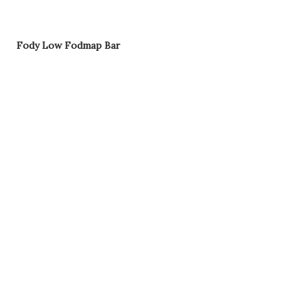
Fody Low Fodmap Bar