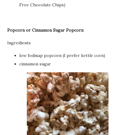
Free Chocolate Chips)
Popcorn or Cinnamon Sugar Popcorn
Ingredients
low fodmap popcorn (I prefer kettle corn)
cinnamon sugar