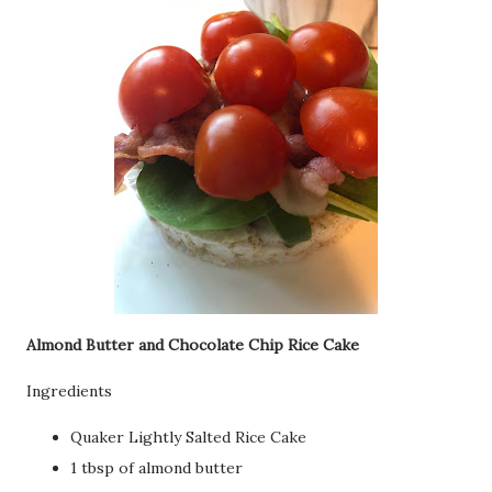
Almond Butter and Chocolate Chip Rice Cake
Ingredients
Quaker Lightly Salted Rice Cake
1 tbsp of almond butter