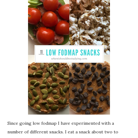
Since going low fodmap I have experimented with a
number of different snacks. I eat a snack about two to