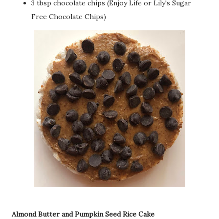
3 tbsp chocolate chips (Enjoy Life or Lily's Sugar
Free Chocolate Chips)
Almond Butter and Pumpkin Seed Rice Cake