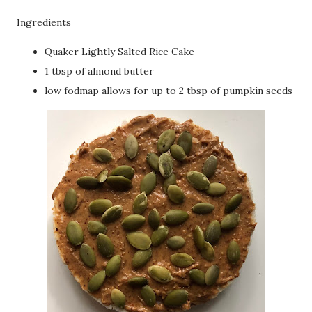
Ingredients
Quaker Lightly Salted Rice Cake
1 tbsp of almond butter
low fodmap allows for up to 2 tbsp of pumpkin seeds