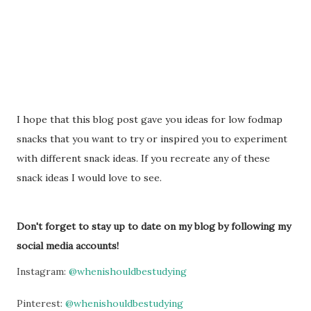
I hope that this blog post gave you ideas for low fodmap
snacks that you want to try or inspired you to experiment
with different snack ideas. If you recreate any of these
snack ideas I would love to see.
Don't forget to stay up to date on my blog by following my
social media accounts!
Instagram:
@whenishouldbestudying
Pinterest:
@whenishouldbestudying