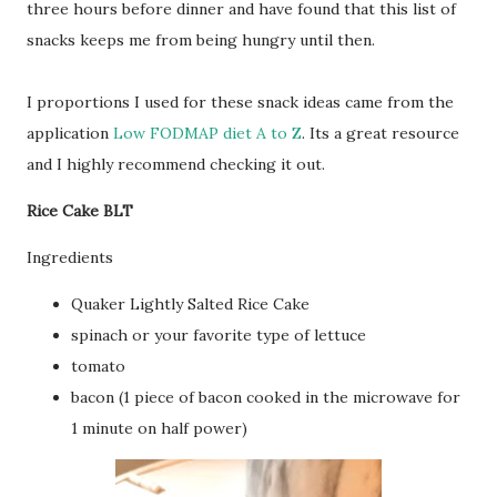
three hours before dinner and have found that this list of
snacks keeps me from being hungry until then.
I proportions I used for these snack ideas came from the
application
Low FODMAP diet A to Z
. Its a great resource
and I highly recommend checking it out.
Rice Cake BLT
Ingredients
Quaker Lightly Salted Rice Cake
spinach or your favorite type of lettuce
tomato
bacon (1 piece of bacon cooked in the microwave for
1 minute on half power)