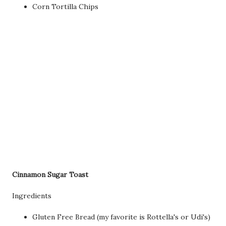
Corn Tortilla Chips
Cinnamon Sugar Toast
Ingredients
Gluten Free Bread (my favorite is Rottella's or Udi's)