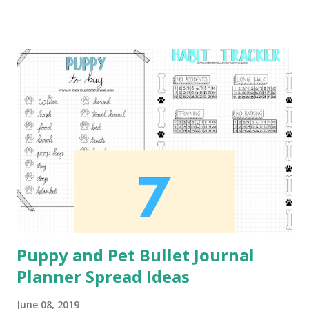
digital bullet journal. For this project I used the Adonit
Dash 3 Stylus , which I highly recommend. I also
recommend the Bargain Depot Stylus 2 Pack from Amazon.
Daily Workout Plan This first spread can be used to plan
out what exercises you plan to workout each day of the
week. I would recommend this spread for those who are
just starting to workout. I did not created the workout
that is used as the example for the content of this spread.
The workout is from Pintrest Workout Plan . Workout
Tracker This next tracker is in the format of a monthly
calendar. In order to track the different workouts...
Puppy and Pet Bullet Journal
Planner Spread Ideas
June 08, 2019