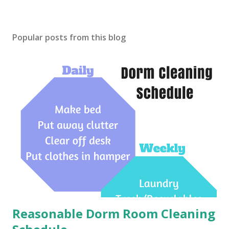
Popular posts from this blog
Reasonable Dorm Room Cleaning