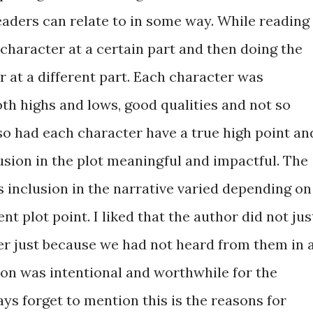
readers can relate to in some way. While reading 
character at a certain part and then doing the
r at a different part. Each character was
th highs and lows, good qualities and not so
so had each character have a true high point an
usion in the plot meaningful and impactful. The
 inclusion in the narrative varied depending on
nt plot point. I liked that the author did not jus
er just because we had not heard from them in 
ion was intentional and worthwhile for the
ays forget to mention this is the reasons for