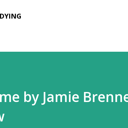
Skip to main content
UDYING
me by Jamie Brenn
w