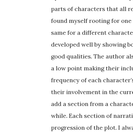
parts of characters that all 
found myself rooting for one 
same for a different characte
developed well by showing bo
good qualities. The author al
a low point making their incl
frequency of each character’s
their involvement in the curre
add a section from a charact
while. Each section of narrat
progression of the plot. I alw