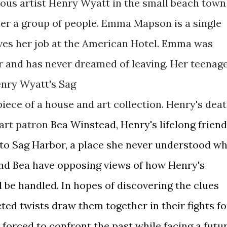
ous artist Henry Wyatt in the small beach town
er a group of people. Emma Mapson is a single
ves her job at the American Hotel. Emma was
r and has never dreamed of leaving. Her teenag
enry Wyatt's Sag
ece of a house and art collection. Henry's dea
art
patron
Bea Winstead, Henry's lifelong friend
 to Sag Harbor, a place she never understood w
nd Bea have opposing views of how Henry's
 be handled. In hopes of discovering the clues
ted twists draw them together in their fights fo
orced to confront the past while facing a futu