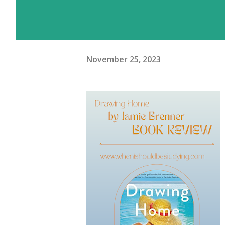
November 25, 2023