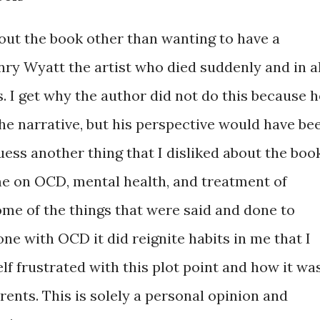
bout the book other than wanting to have a
ry Wyatt the artist who died suddenly and in al
. I get why the author did not do this because h
 the narrative, but his perspective would have be
guess another thing that I disliked about the boo
me on OCD, mental health, and treatment of
ome of the things that were said and done to
ne with OCD it did reignite habits in me that I
lf frustrated with this plot point and how it wa
ents. This is solely a personal opinion and