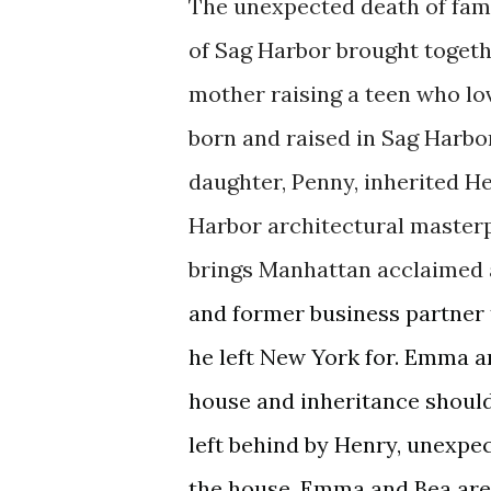
The
unexpected
death of fam
of Sag Harbor brought togeth
mother raising a teen who lo
born and raised in Sag Harbo
daughter, Penny, inherited H
Harbor
architectural
masterpi
brings
Manhattan
acclaimed 
and former business
partner
he left New York for. Emma a
house and inheritance should
left behind by Henry, unexpec
the hous
e.
Emma and Bea are f