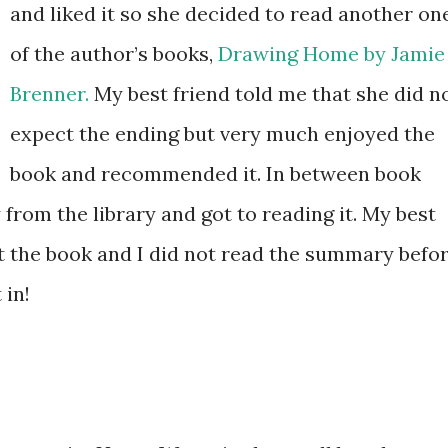
and liked it so she decided to read another on
of the author’s books,
Drawing Home by Jamie
Brenner.
My best friend told me that she did n
expect the ending but very much enjoyed the
book and recommended it. In between book
 from the library and got to reading it. My best
ut the book and I did not read the summary befo
 in!