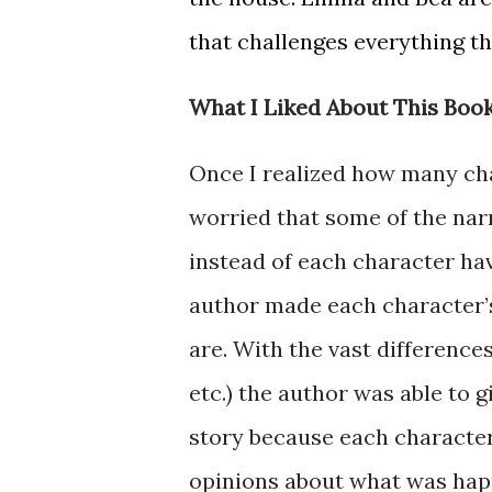
that challenges everything the
What I Liked About This Book
Once I realized how many cha
worried that some of the na
instead of each character hav
author made each character’
are. With the vast differences
etc.) the author was able to 
story because each character 
opinions about what was happe