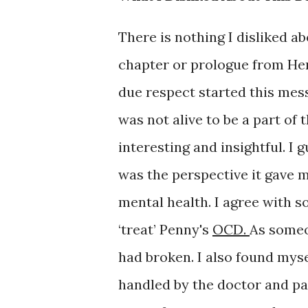
There is nothing I disliked a
chapter or prologue from Hen
due respect started this mess
was not alive to be a part of
interesting and insightful. I 
was the perspective it gave 
mental health. I agree with s
‘treat’ Penny's
OCD.
As someo
had broken. I also found myse
handled by the doctor and par