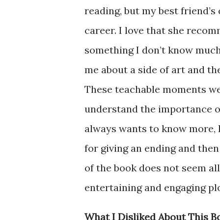
reading, but my best friend’s 
career. I love that she recom
something I don’t know much
me about a side of art and th
These teachable moments wer
understand the importance of 
always wants to know more, I
for giving an ending and then 
of the book does not seem all
entertaining and engaging plot
What I Disliked About This B