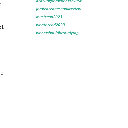
drawinghomebookreview
e
jamiebrennerbookreview
mustread2023
whatoread2023
ot
whenishouldbestudying
re