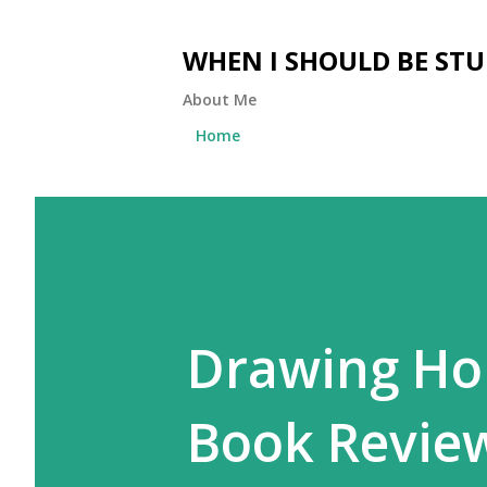
WHEN I SHOULD BE ST
About Me
Home
Drawing Ho
Book Revie