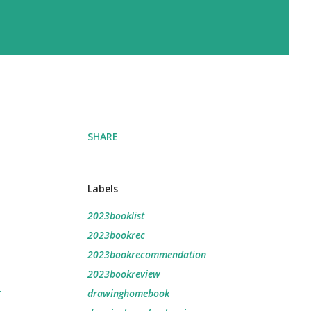
SHARE
Labels
2023booklist
2023bookrec
2023bookrecommendation
2023bookreview
r
drawinghomebook