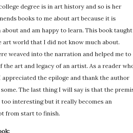
college degree is in art history and so is her
mends books to me about art because it is
 about and am happy to learn. This book taught
e art world that I did not know much about.
e weaved into the narration and helped me to
the art and legacy of an artist. As a reader wh
 appreciated the epiloge and thank the author
some. The last thing I will say is that the premi
 too interesting but it really becomes an
 from start to finish.
ook: