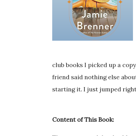
club books I picked up a copy
friend said nothing else abo
starting it. I just jumped right
Content of This Book: