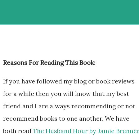
Reasons For Reading This Book:
If you have followed my blog or book reviews
for a while then you will know that my best
friend and I are always recommending or not
recommend books to one another. We have
both read
The Husband Hour by Jamie Brenne