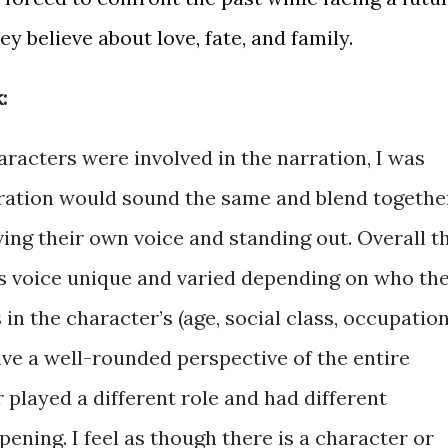
y believe about love, fate, and family.
:
racters were involved in the narration, I was
rration would sound the same and blend togethe
ing their own voice and standing out. Overall t
s voice unique and varied depending on who th
 in the character’s (age, social class, occupation
give a well-rounded perspective of the entire
played a different role and had different
ning. I feel as though there is a character or